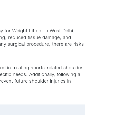
 for Weight Lifters in West Delhi,
rring, reduced tissue damage, and
any surgical procedure, there are risks
d in treating sports-related shoulder
cific needs. Additionally, following a
event future shoulder injuries in