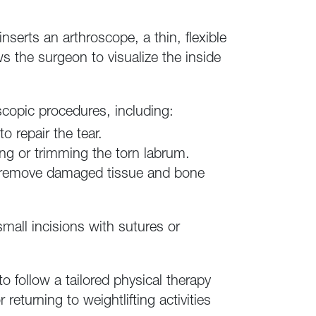
serts an arthroscope, a thin, flexible
s the surgeon to visualize the inside
copic procedures, including:
o repair the tear.
ng or trimming the torn labrum.
y remove damaged tissue and bone
mall incisions with sutures or
to follow a tailored physical therapy
returning to weightlifting activities