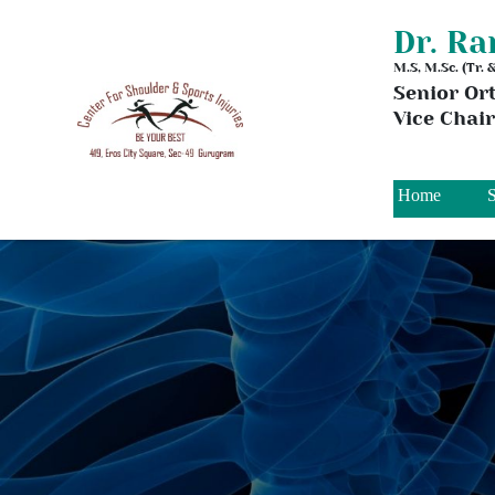
Dr. R
M.S, M.Sc. (Tr.
Senior Or
Vice Chai
Home