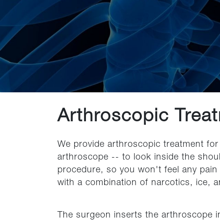
Arthroscopic Treat
We provide arthroscopic treatment for 
arthroscope -- to look inside the shoul
procedure, so you won't feel any pain
with a combination of narcotics, ice, a
The surgeon inserts the arthroscope in