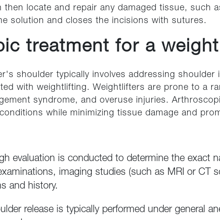
 then locate and repair any damaged tissue, such as 
ne solution and closes the incisions with sutures.
ic treatment for a weightl
er's shoulder typically involves addressing shoulder 
ated with weightlifting. Weightlifters are prone to a 
mpingement syndrome, and overuse injuries. Arthroscop
conditions while minimizing tissue damage and prom
ugh evaluation is conducted to determine the exact n
examinations, imaging studies (such as MRI or CT s
s and history.
ulder release is typically performed under general a