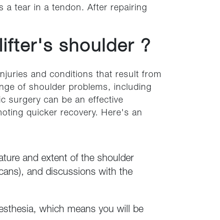
a tear in a tendon. After repairing
ifter's shoulder ?
injuries and conditions that result from
range of shoulder problems, including
ic surgery can be an effective
oting quicker recovery. Here's an
ature and extent of the shoulder
cans), and discussions with the
nesthesia, which means you will be