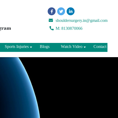
shouldersurgery.in@gmail.com
ugram
M: 8130870066
Sports Injuries
Blogs
Watch Video
Contact