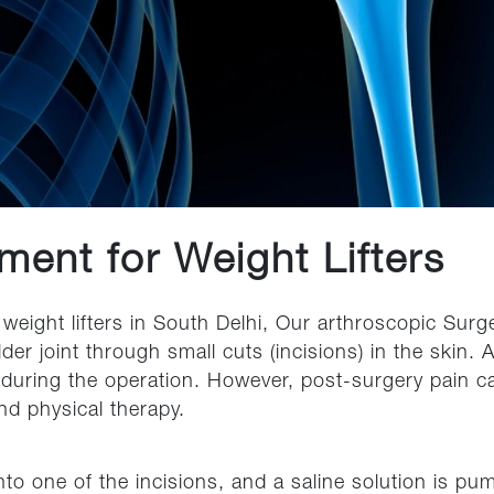
ment for Weight Lifters
weight lifters in South Delhi, Our arthroscopic Sur
der joint through small cuts (incisions) in the skin.
 during the operation. However, post-surgery pain c
nd physical therapy.
to one of the incisions, and a saline solution is pum