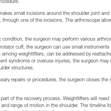
procedure.
kes small incisions around the shoulder joint and in
 through one of the incisions. The arthroscope allow
 condition, the surgeon may perform various arthros
rn rotator cuff, the surgeon can use small instruments t
n among weightlifters, can be addressed by reattachi
ment syndrome or overuse injuries, the surgeon ma
ulder structures.
sary repairs or procedures, the surgeon closes the s
l part of the recovery process. Weightlifters will need 
 and range of motion in the shoulder. The timeline for 