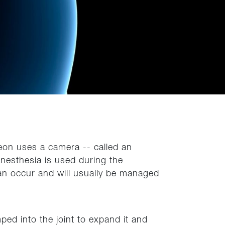
geon uses a camera -- called an
 Anesthesia is used during the
an occur and will usually be managed
ped into the joint to expand it and