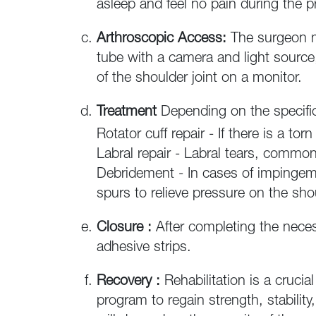
asleep and feel no pain during the 
Arthroscopic Access:
The surgeon ma
tube with a camera and light source,
of the shoulder joint on a monitor.
Treatment
Depending on the specific
Rotator cuff repair - If there is a to
Labral repair - Labral tears, commo
Debridement - In cases of impinge
spurs to relieve pressure on the sho
Closure :
After completing the neces
adhesive strips.
Recovery :
Rehabilitation is a crucia
program to regain strength, stability,