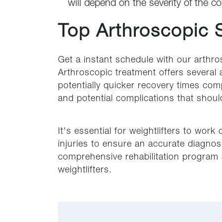
will depend on the severity of the co
Top Arthroscopic 
Get a instant schedule with our arthro
Arthroscopic treatment offers several 
potentially quicker recovery times com
and potential complications that shou
It's essential for weightlifters to work
injuries to ensure an accurate diagnosis
comprehensive rehabilitation program a
weightlifters.