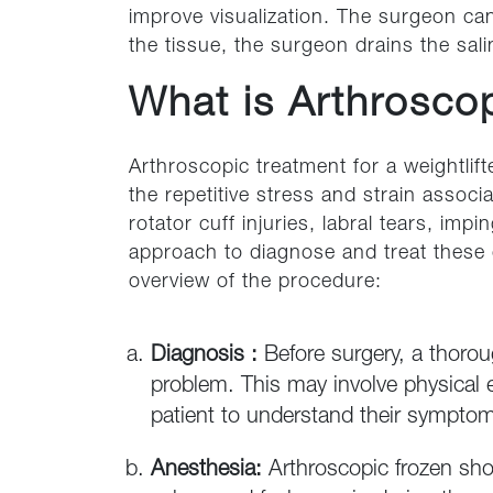
improve visualization. The surgeon can
the tissue, the surgeon drains the sali
What is Arthroscop
Arthroscopic treatment for a weightlift
the repetitive stress and strain associ
rotator cuff injuries, labral tears, i
approach to diagnose and treat these 
overview of the procedure:
Diagnosis :
Before surgery, a thoro
problem. This may involve physical 
patient to understand their symptom
Anesthesia:
Arthroscopic frozen sho