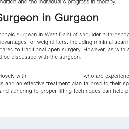
ndition and the individual's progress in therapy.
Surgeon in Gurgaon
scopic surgeon in West Delhi of shoulder arthroscopy
advantages for weightlifters, including minimal sca
pared to traditional open surgery. However, as with 
ld be discussed with the surgeon.
 closely with
orthopedic specialists
who are experience
 and an effective treatment plan tailored to their spe
nd adhering to proper lifting techniques can help pr