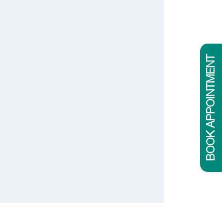
BOOK APPOINTMENT