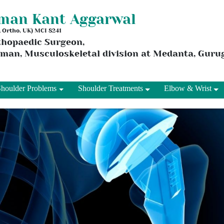
aman Kant Aggarwal
 & Ortho, UK) MCI 8241
thopaedic Surgeon,
rman, Musculoskeletal division at Medanta, Gur
Shoulder Problems
Shoulder Treatments
Elbow & Wrist