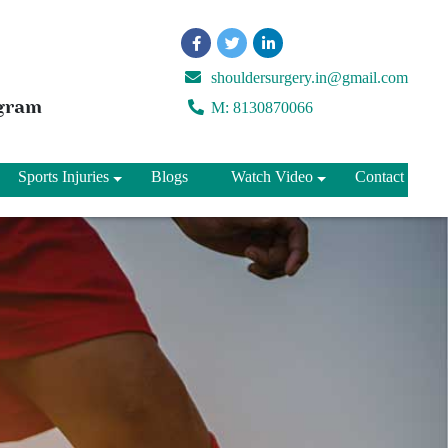
shouldersurgery.in@gmail.com
ugram
M: 8130870066
Sports Injuries
Blogs
Watch Video
Contact