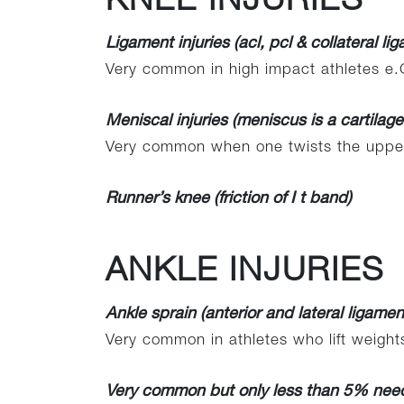
KNEE INJURIES
Ligament injuries (acl, pcl & collateral li
Very common in high impact athletes e.G
Meniscal injuries (meniscus is a cartilag
Very common when one twists the upper
Runner’s knee (friction of I t band)
ANKLE INJURIES
Ankle sprain (anterior and lateral ligament
Very common in athletes who lift weight
Very common but only less than 5% need 