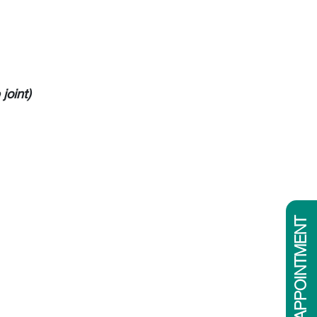
joint)
BOOK APPOINTMENT