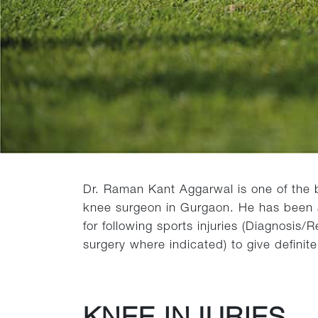
Dr. Raman Kant Aggarwal is one of the b
knee surgeon in Gurgaon. He has been a 
for following sports injuries (Diagnosis
surgery where indicated) to give definit