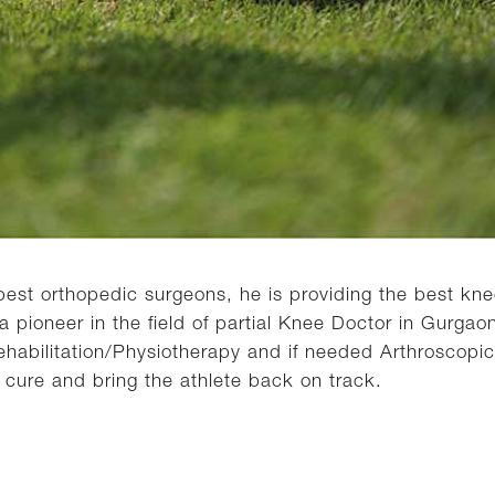
est orthopedic surgeons, he is providing the best knee
pioneer in the field of partial Knee Doctor in Gurgaon
/Rehabilitation/Physiotherapy and if needed Arthroscopic
e cure and bring the athlete back on track.