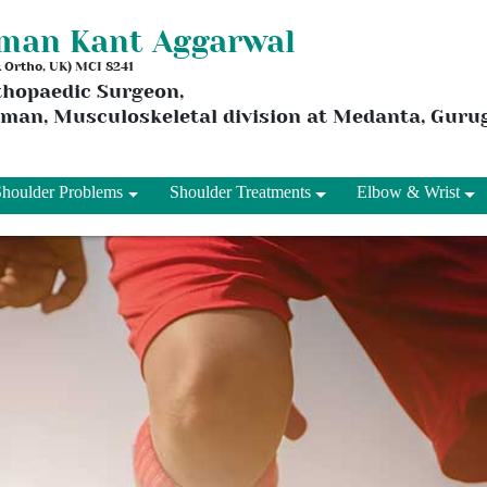
aman Kant Aggarwal
 & Ortho, UK) MCI 8241
thopaedic Surgeon,
rman, Musculoskeletal division at Medanta, Gur
Shoulder Problems
Shoulder Treatments
Elbow & Wrist