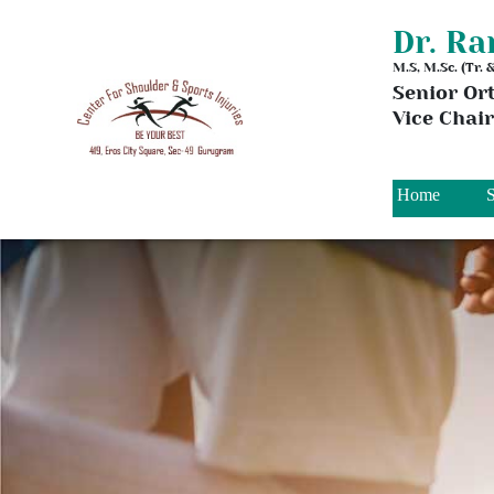
Dr. R
M.S, M.Sc. (Tr.
Senior Or
Vice Chai
Home