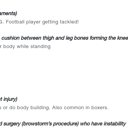
gaments)
. Football player getting tackled!
e cushion between thigh and leg bones forming the knee 
 body while standing
 injury)
s or do body building. Also common in boxers.
surgery (browstorm’s procedure) who have instability