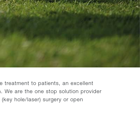
 treatment to patients, an excellent
. We are the one stop solution provider
 (key hole/laser) surgery or open