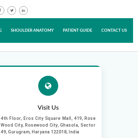
G
SHOULDER ANATOMY
PATIENT GUIDE
CONTACT US
Visit Us
4th Floor, Eros City Square Mall, 419, Rose
Wood City, Rosewood City, Ghasola, Sector
49, Gurugram, Haryana 122018, India