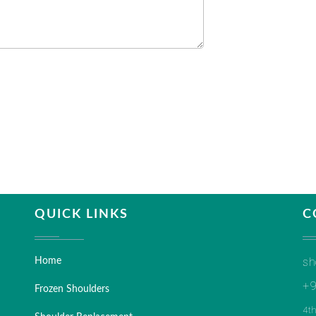
QUICK LINKS
C
sh
Home
+9
Frozen Shoulders
4t