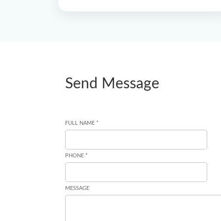
Send Message
FULL NAME *
PHONE *
MESSAGE