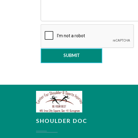
SUBMIT
SHOULDER DOC