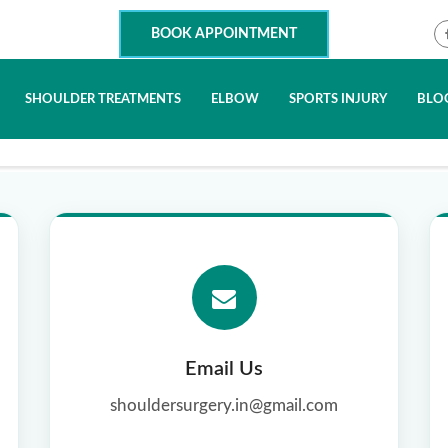
BOOK APPOINTMENT
SHOULDER TREATMENTS
ELBOW
SPORTS INJURY
BLO
Email Us
shouldersurgery.in@gmail.com