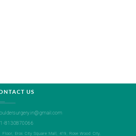
ONTACT US
ouldersurgery.in@gmail.com
1-8130870066
h Floor, Eros City Square Mall, 419, Rose Wood City,