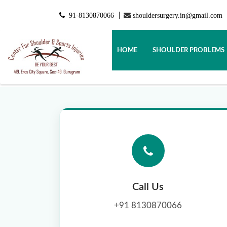
91-8130870066
shouldersurgery.in@gmail.com
|
HOME
SHOULDER PROBLEMS
Call Us
+91 8130870066