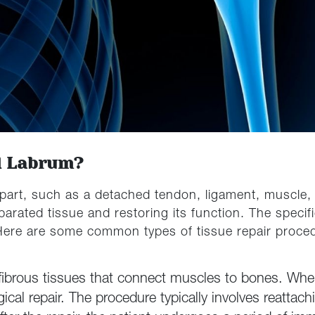
d Labrum?
part, such as a detached tendon, ligament, muscle, o
arated tissue and restoring its function. The speci
 Here are some common types of tissue repair proce
fibrous tissues that connect muscles to bones. When
gical repair. The procedure typically involves reattac