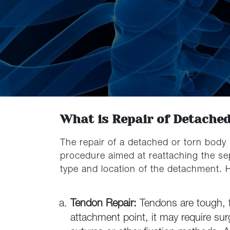
What is Repair of Detache
The repair of a detached or torn body 
procedure aimed at reattaching the sep
type and location of the detachment.
Tendon Repair:
Tendons are tough, 
attachment point, it may require sur