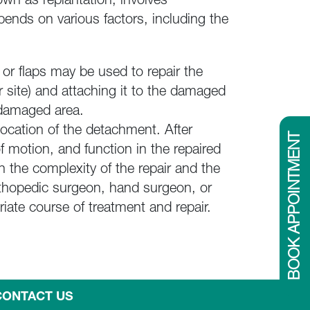
wn as replantation, involves
ends on various factors, including the
or flaps may be used to repair the
r site) and attaching it to the damaged
e damaged area.
location of the detachment. After
BOOK APPOINTMENT
of motion, and function in the repaired
 the complexity of the repair and the
orthopedic surgeon, hand surgeon, or
ate course of treatment and repair.
CONTACT US