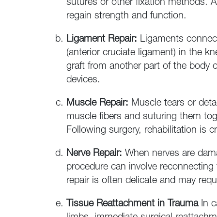
sutures or other fixation methods. A
regain strength and function.
Ligament Repair:
Ligaments connect 
(anterior cruciate ligament) in the k
graft from another part of the body o
devices.
Muscle Repair:
Muscle tears or deta
muscle fibers and suturing them toge
Following surgery, rehabilitation is 
Nerve Repair:
When nerves are damag
procedure can involve reconnecting 
repair is often delicate and may req
Tissue Reattachment in Trauma
In 