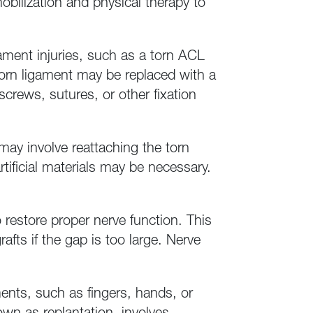
obilization and physical therapy to
ament injuries, such as a torn ACL
e torn ligament may be replaced with a
screws, sutures, or other fixation
may involve reattaching the torn
tificial materials may be necessary.
restore proper nerve function. This
fts if the gap is too large. Nerve
ents, such as fingers, hands, or