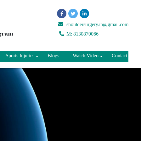
shouldersurgery.in@gmail.com
ugram
M: 8130870066
Sports Injuries
Blogs
Watch Video
Contact