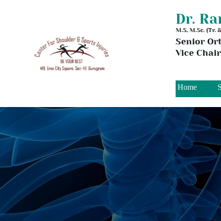
Dr. R
M.S, M.Sc. (Tr.
Senior Or
Vice Chai
Home