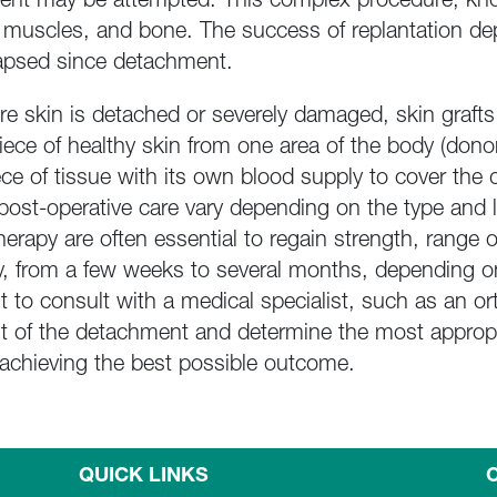
ment may be attempted. This complex procedure, kno
 muscles, and bone. The success of replantation dep
elapsed since detachment.
e skin is detached or severely damaged, skin grafts 
 piece of healthy skin from one area of the body (dono
ece of tissue with its own blood supply to cover th
 post-operative care vary depending on the type and 
therapy are often essential to regain strength, range 
y, from a few weeks to several months, depending on
nt to consult with a medical specialist, such as an 
nt of the detachment and determine the most appropri
or achieving the best possible outcome.
QUICK LINKS