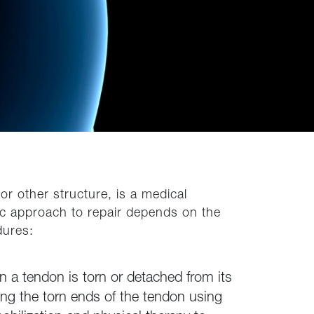
r other structure, is a medical
fic approach to repair depends on the
dures:
 a tendon is torn or detached from its
hing the torn ends of the tendon using