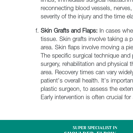
limbs, immediate surgical reattach
reconnecting blood vessels, nerves,
severity of the injury and the time 
Skin Grafts and Flaps:
In cases wher
tissue. Skin grafts involve taking a
area. Skin flaps involve moving a pi
The specific surgical technique and
surgery, rehabilitation and physical 
area. Recovery times can vary widel
patient's overall health.
It's importa
plastic surgeon, to assess the exte
Early intervention is often crucial f
SUPER SPECIALIST IN