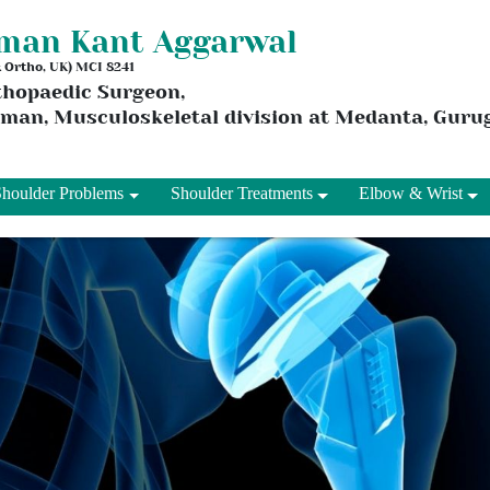
aman Kant Aggarwal
 & Ortho, UK) MCI 8241
thopaedic Surgeon,
rman, Musculoskeletal division at Medanta, Gur
Shoulder Problems
Shoulder Treatments
Elbow & Wrist