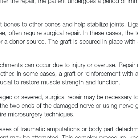
fter the repair, the patient undergoes a period of imm
bones to other bones and help stabilize joints. Lig
nee, often require surgical repair. In these cases, th
r a donor source. The graft is secured in place with 
chments can occur due to injury or overuse. Repair 
ther. In some cases, a graft or reinforcement with ar
crucial to restore muscle strength and function.
ed or severed, surgical repair may be necessary to 
the two ends of the damaged nerve or using nerve gra
uire microsurgery techniques.
cases of traumatic amputations or body part detachm