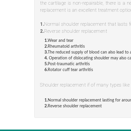
the cartilage is non-repairable, there is a 
replacement is an excellent treatment optio
1.
Normal shoulder replacement that lasts f
2.
Reverse shoulder replacement
1.
Wear and tear
2.
Rheumatoid arthritis
3.
The reduced supply of blood can also lead to a
4.
Operation of dislocating shoulder may also ca
5.
Post-traumatic arthritis
6.
Rotator cuff tear arthritis
Shoulder replacement if of many types like
1.
Normal shoulder replacement lasting for arou
2.
Reverse shoulder replacement