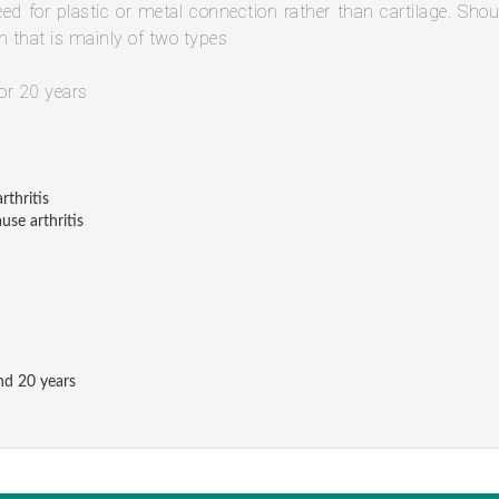
need for plastic or metal connection rather than cartilage. Shou
n that is mainly of two types
or 20 years
rthritis
use arthritis
nd 20 years