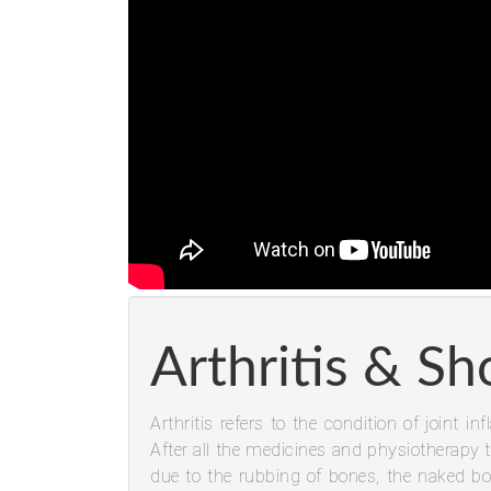
Arthritis & Sh
Arthritis refers to the condition of joint 
After all the medicines and physiotherapy t
due to the rubbing of bones, the naked bo