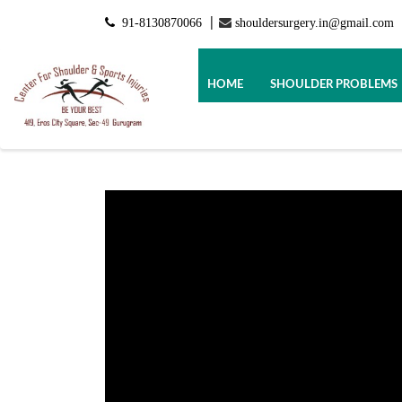
91-8130870066
shouldersurgery.in@gmail.com
|
HOME
SHOULDER PROBLEMS