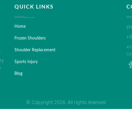
QUICK LINKS
C
sh
Home
+9
Frozen Shoulders
41
Shoulder Replacement
r
Ci
ry
Sports Injury
a
Blog
© Copyright 2026. All rights reserved