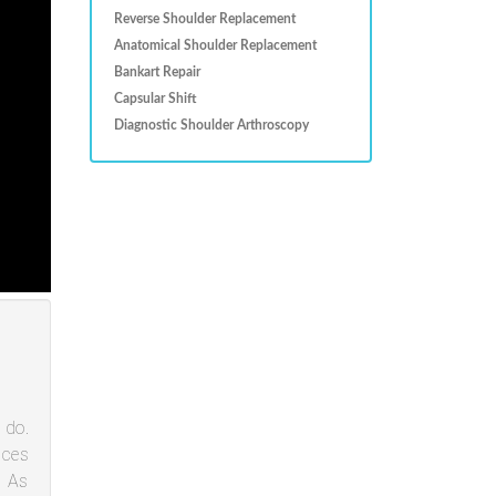
Reverse Shoulder Replacement
Anatomical Shoulder Replacement
Bankart Repair
Capsular Shift
Diagnostic Shoulder Arthroscopy
 do.
aces
. As