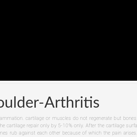
oulder-Arthritis
inflammation. cartilage or muscles do not regenerate but bones
he cartilage repair only by 5-10% only. After the cartilage surf
nes rub against each other because of which the pain arises