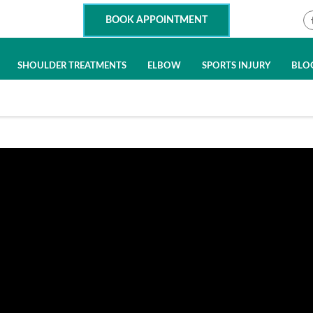
BOOK APPOINTMENT
SHOULDER TREATMENTS
ELBOW
SPORTS INJURY
BLO