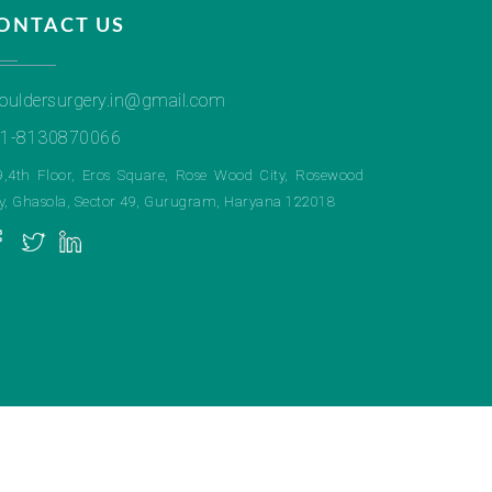
ONTACT US
ouldersurgery.in@gmail.com
1-8130870066
9,4th Floor, Eros Square, Rose Wood City, Rosewood
ty, Ghasola, Sector 49, Gurugram, Haryana 122018