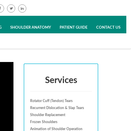
G
SHOULDER ANATOMY
PATIENT GUIDE
CONTACT US
Services
Rotator Cuff (Tendon) Tears
Recurrent Dislocation & Slap Tears
Shoulder Replacement
Frozen Shoulders
Animation of Shoulder Operation