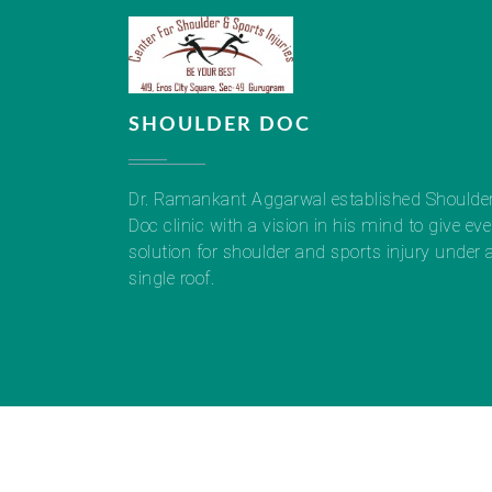
SHOULDER DOC
Dr. Ramankant Aggarwal established Shoulde
Doc clinic with a vision in his mind to give eve
solution for shoulder and sports injury under 
single roof.