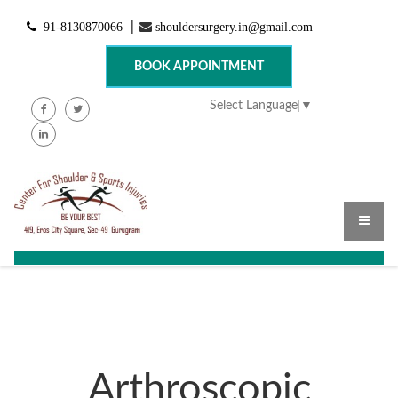
91-8130870066
shouldersurgery.in@gmail.com
|
BOOK APPOINTMENT
Select Language
▼
Arthroscopic