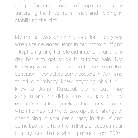
except for one tendon of popliteus muscle
traversing the knee from inside and helping in
stabilising the joint.
My mother was under my care for three years
when she developed tears in her rotator cuff and
I kept on giving her steroid injections until one
day her arm got stuck in extreme pain. Not
knowing what to do as I had never seen this
condition, I consulted some doctors in Delhi and
found out nobody knew anything about it. I
knew Dr Ashok Rajgopal, the famous knee
surgeon and he did a small surgery on my
mother’s shoulder to relieve the agony. That is
when he inspired me to take up the challenge of
specialising in shoulder surgery in the UK and
come back and help the millions of people in our
country. And that is what I pursued from 2004-