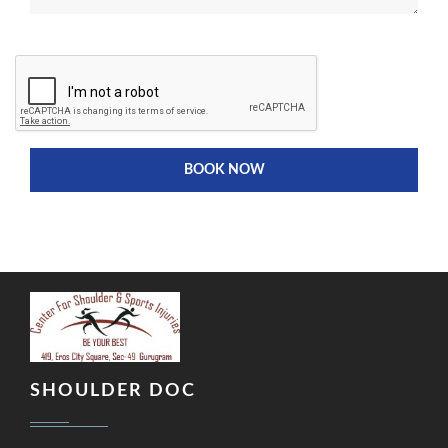
BOOK NOW
SHOULDER DOC