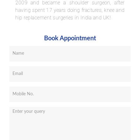
2009 and became a shoulder surgeon, after
having spent 17 years doing fractures, knee and
hip replacement surgeries in India and UK!
Book Appointment