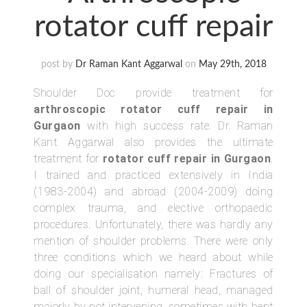
rotator cuff repair
post by
Dr Raman Kant Aggarwal
on
May 29th, 2018
Shoulder Doc provide treatment for
arthroscopic rotator cuff repair in
Gurgaon
with high success rate. Dr. Raman
Kant Aggarwal also provides the ultimate
treatment for
rotator cuff repair in Gurgaon
.
I trained and practiced extensively in India
(1983-2004) and abroad (2004-2009) doing
complex trauma, and elective orthopaedic
procedures. Unfortunately, there was hardly any
mention of shoulder problems. There were only
three conditions which we heard about while
doing our specialisation namely: Fractures of
ball of shoulder joint, humeral head, managed
majorly by not intervening, sometimes with bent