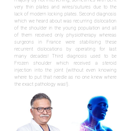
very thin plates and wires/sutures due to the
lack of modern locking plates. Second diagnosis
which we heard about was recurring dislocation
of the shoulder in the young population and all
of them received only physiotherapy whereas
surgeons in France were stabilising these
recurrent dislocations by operating for last
many decades! Third diagnosis used to be
Frozen shoulder which received a steroid
injection into the joint (without even knowing
where to put that needle as no one knew where
the exact pathology was!).