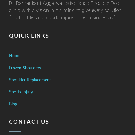
Dr. Ramankant Aggarwal established Shoulder Doc
clinic with a vision in his mind to give every solution
for shoulder and sports injury under a single roof.
QUICK LINKS
Home
Frozen Shoulders
Shoulder Replacement
Sports Injury
Blog
CONTACT US