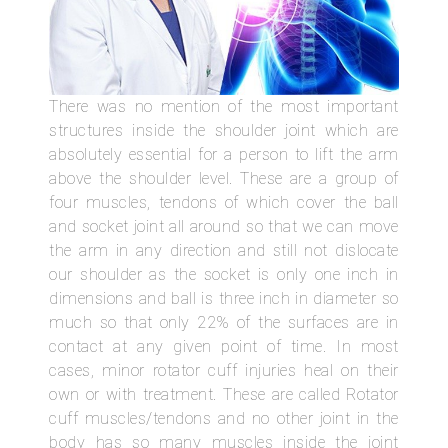
There was no mention of the most important
structures inside the shoulder joint which are
absolutely essential for a person to lift the arm
above the shoulder level. These are a group of
four muscles, tendons of which cover the ball
and socket joint all around so that we can move
the arm in any direction and still not dislocate
our shoulder as the socket is only one inch in
dimensions and ball is three inch in diameter so
much so that only 22% of the surfaces are in
contact at any given point of time. In most
cases, minor rotator cuff injuries heal on their
own or with treatment. These are called Rotator
cuff muscles/tendons and no other joint in the
body has so many muscles inside the joint